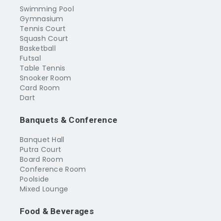
Swimming Pool
Gymnasium
Tennis Court
Squash Court
Basketball
Futsal
Table Tennis
Snooker Room
Card Room
Dart
Banquets & Conference
Banquet Hall
Putra Court
Board Room
Conference Room
Poolside
Mixed Lounge
Food & Beverages