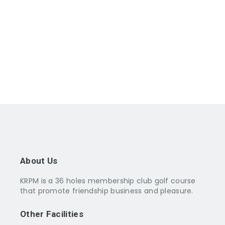
14 DEC 2025 : December Monthly Medal
(Bogeyplay) – (The Lakes)
14 DEC 2025 : Golf Seminar
21 DEC 2025 : Tun Ghafar Trophy – T.O.C./G.O.M. –
(The Lakes)
25 DEC 2025 : CHRISTMAS DAY/p>
About Us
KRPM is a 36 holes membership club golf course
that promote friendship business and pleasure.
Other Facilities