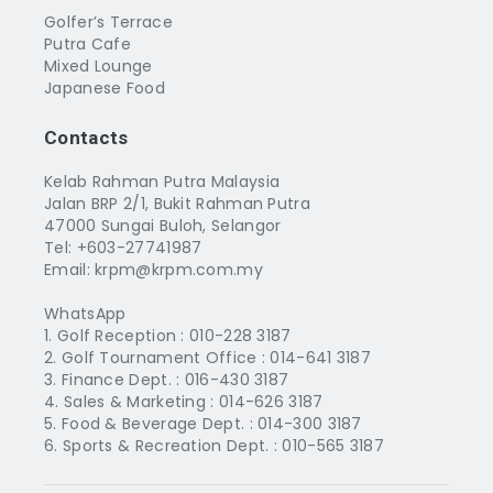
Golfer’s Terrace
Putra Cafe
Mixed Lounge
Japanese Food
Contacts
Kelab Rahman Putra Malaysia
Jalan BRP 2/1, Bukit Rahman Putra
47000 Sungai Buloh, Selangor
Tel: +603-27741987
Email: krpm@krpm.com.my
WhatsApp
1. Golf Reception :
010-228 3187
2. Golf Tournament Office :
014-641 3187
3. Finance Dept. :
016-430 3187
4. Sales & Marketing :
014-626 3187
5. Food & Beverage Dept. :
014-300 3187
6. Sports & Recreation Dept. :
010-565 3187