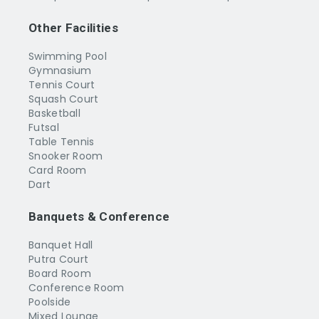
Other Facilities
Swimming Pool
Gymnasium
Tennis Court
Squash Court
Basketball
Futsal
Table Tennis
Snooker Room
Card Room
Dart
Banquets & Conference
Banquet Hall
Putra Court
Board Room
Conference Room
Poolside
Mixed Lounge