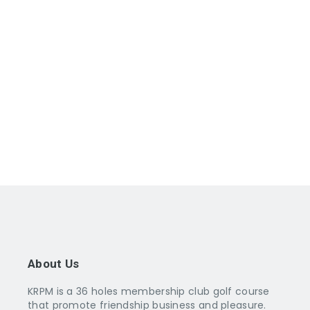
About Us
KRPM is a 36 holes membership club golf course
that promote friendship business and pleasure.