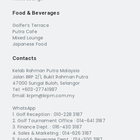
Food & Beverages
Golfer’s Terrace
Putra Cafe
Mixed Lounge
Japanese Food
Contacts
Kelab Rahman Putra Malaysia
Jalan BRP 2/1, Bukit Rahman Putra
47000 Sungai Buloh, Selangor
Tel: +603-27741987
Email: krpm@krpm.com.my
WhatsApp
1. Golf Reception :
010-228 3187
2. Golf Tournament Office :
014-641 3187
3. Finance Dept. :
016-430 3187
4. Sales & Marketing :
014-626 3187
5. Food & Beverage Dept. :
014-300 3187