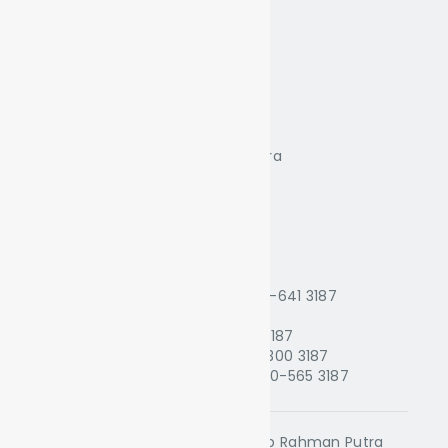
Putra Cafe
Mixed Lounge
Japanese Food
Contacts
Kelab Rahman Putra Malaysia
Jalan BRP 2/1, Bukit Rahman Putra
47000 Sungai Buloh, Selangor
Tel: +603-27741987
Email: krpm@krpm.com.my
WhatsApp
1. Golf Reception :
010-228 3187
2. Golf Tournament Office :
014-641 3187
3. Finance Dept. :
016-430 3187
4. Sales & Marketing :
014-626 3187
5. Food & Beverage Dept. :
014-300 3187
6. Sports & Recreation Dept. :
010-565 3187
All Rights Reserved © 2024 Kelab Rahman Putra