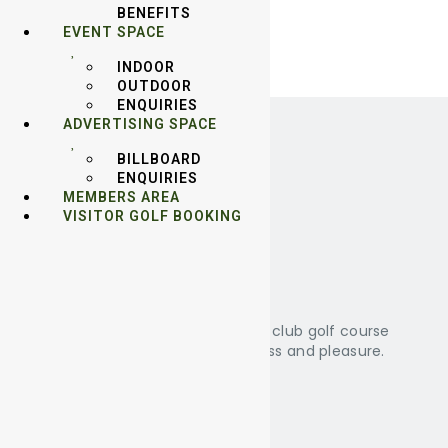
BENEFITS
EVENT SPACE
INDOOR
OUTDOOR
ENQUIRIES
ADVERTISING SPACE
BILLBOARD
ENQUIRIES
MEMBERS AREA
VISITOR GOLF BOOKING
About Us
KRPM is a 36 holes membership club golf course
that promote friendship business and pleasure.
Other Facilities
Swimming Pool