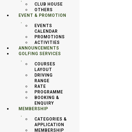
CLUB HOUSE
OTHERS
EVENT & PROMOTION
EVENTS
CALENDAR
PROMOTIONS
ACTIVITIES
ANNOUNCEMENTS
GOLFING SERVICES
COURSES
LAYOUT
DRIVING
RANGE
RATE
PROGRAMME
BOOKING &
ENQUIRY
MEMBERSHIP
CATEGORIES &
APPLICATION
MEMBERSHIP