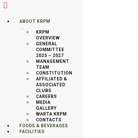
ABOUT KRPM
KRPM
OVERVIEW
GENERAL
COMMITTEE
30TH MAY 2025 : KRPM VS TAWAU GOLF
2025 – 2027
MANAGEMENT
CLUB (HOME)
TEAM
CONSTITUTION
AFFILIATED &
ASSOCIATED
CLUBS
CAREERS
MEDIA GALLERY
MEDIA
GALLERY
WARTA KRPM
VIDEO GALLERY
CONTACTS
FOODS & BEVERAGES
FACILITIES