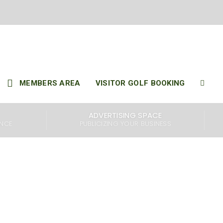
 2025
..
MEMBERS AREA
VISITOR GOLF BOOKING
ADVERTISING SPACE
ENCE
PUBLICIZING YOUR BUSINESS