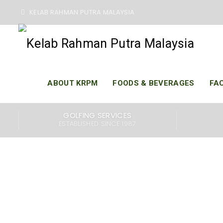
KELAB RAHMAN PUTRA MALAYSIA
119T
ABOUT KRPM
FOODS & BEVERAGES
FAC
GOLFING SERVICES
ESTABLISHED SINCE 1987