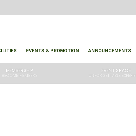
H JUL 2025 : KARAOKE CHAMPIONSHIP
ILITIES
EVENTS & PROMOTION
ANNOUNCEMENTS
MEMBERSHIP
EVENT SPACE
BECOME MEMBERS
UNFORGETTABLE EXPERI