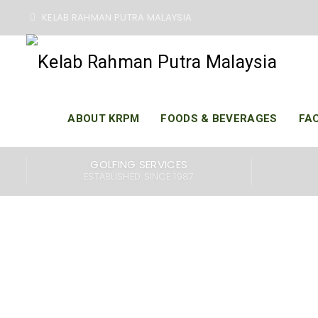
KELAB RAHMAN PUTRA MALAYSIA
ABOUT KRPM
FOODS & BEVERAGES
FAC
Kelab Rahman Putra 
GOLFING SERVICES
to two challenging
ESTABLISHED SINCE 1987
designed to provide
our world-class gol
members, family, a
swimming pool, fit
serves delicious foo