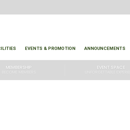
KELAB RAHMAN PUTRA MALAYSIA
SINCE 1987
ILITIES
EVENTS & PROMOTION
ANNOUNCEMENTS
Malaysia (KRPM) is a premier golfing destination that o
MEMBERSHIP
EVENT SPACE
 18-hole par 72 golf courses. The Lakes Course and The Hi
BECOME MEMBERS
UNFORGETTABLE EXPERI
 golfers with a unique and challenging experience, and 
the best golf courses in the country.
f courses, KRPM also offers a spacious Club House that is f
nd guests. Our Club House is equipped with a variety of faci
ness center, sauna, and steam room. We also have a rest
d and refreshing drinks, making it the perfect place to rela
a round of golf.