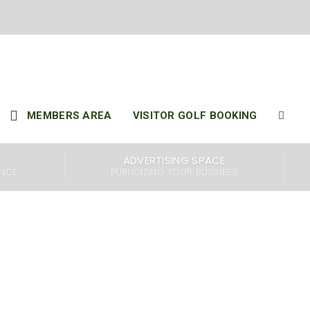
..
MEMBERS AREA
VISITOR GOLF BOOKING
ffers members access
ADVERTISING SPACE
lls Course are both
ENCE
PUBLICIZING YOUR BUSINESS
are considered among
ull of amenities for
lities, including a
aurant and bar that
x and socialize after